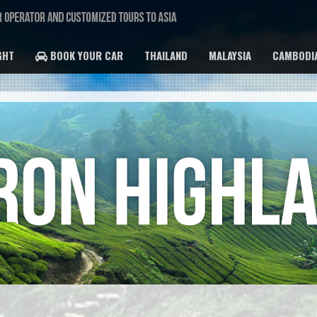
GHT
BOOK YOUR CAR
THAILAND
MALAYSIA
CAMBODI