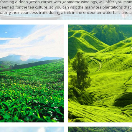
orming a deep green carpet with geometric windings, will offer you moment
emed for the tea culture, so you can visit the many tea plantations that li
 pacing their countless trails during a trek in the encounter waterfalls and a