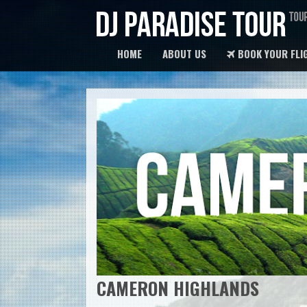
HOME
ABOUT US
BOOK YOUR FLI
CAMERON HIGHLANDS