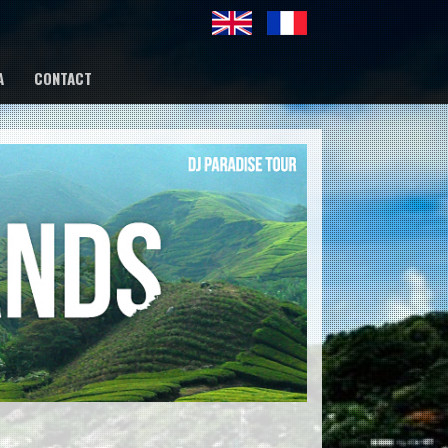
A
CONTACT