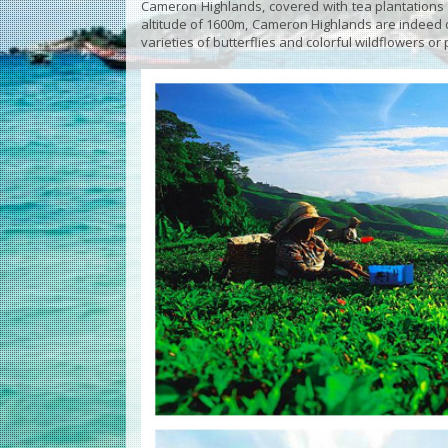
Cameron Highlands, covered with tea plantations f
altitude of 1600m, Cameron Highlands are indeed de
varieties of butterflies and colorful wildflowers or