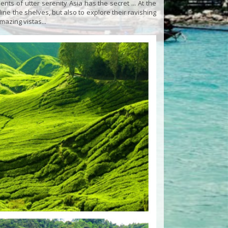
s of utter serenity Asia has the secret ... At the
ne the shelves, but also to explore their ravishing
mazing vistas...