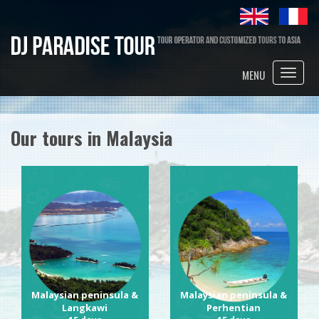
Toggle
MENU
naviga
Our tours in Malaysia
Malaysian peninsula &
Malaysian peninsula &
Langkawi
Perhentian