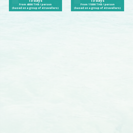
15 days
15 days
From 4890 THB / person
From 11890 THB / person
(based on a group of 4 travellers)
(based on a group of 4 travellers)